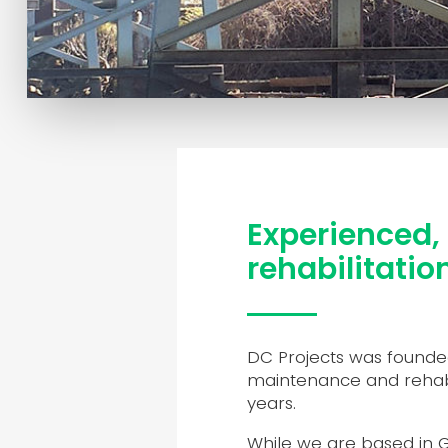
Experienced, 
rehabilitatio
DC Projects was founded
maintenance and rehabil
years.
While we are based in Ge