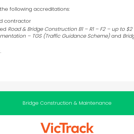
the following accreditations:
ed contractor
fied
Road & Bridge Construction B1 – R1 – F2 – up to $2 m
entation – TGS (Traffic Guidance Scheme)
and
Brid
.
Bridge Construction & Maintenance