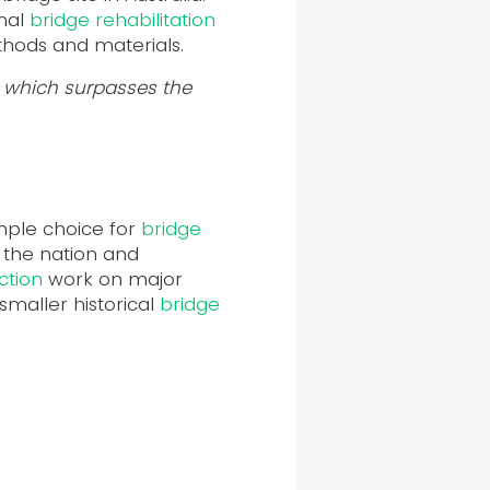
onal
bridge rehabilitation
thods and materials.
ty which surpasses the
imple choice for
bridge
 the nation and
ction
work on major
maller historical
bridge