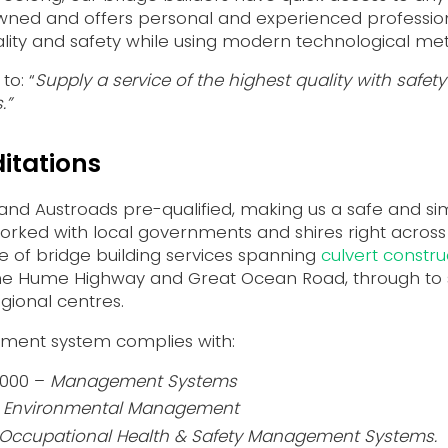
 owned and offers personal and experienced professi
ality and safety while using modern technological me
to: “
Supply a service of the highest quality with safe
.”
itations
 and Austroads pre-qualified, making us a safe and s
orked with local governments and shires right across
 of bridge building services spanning
culvert constru
the Hume Highway and Great Ocean Road, through to s
gional centres.
ment system complies with:
2000 –
Management Systems
–
Environmental Management
Occupational Health & Safety Management Systems.