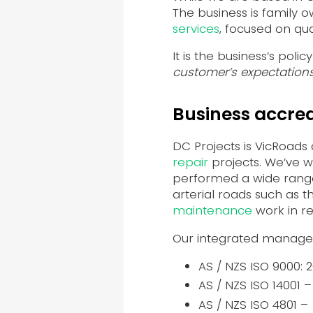
The business is family
services
, focused on qu
It is the business’s policy 
customer’s expectations
Business accred
DC Projects is VicRoads
repair
projects. We’ve w
performed a wide range
arterial roads such as 
maintenance
work in re
Our integrated manage
AS / NZS ISO 9000: 
AS / NZS ISO 14001 
AS / NZS ISO 4801 –