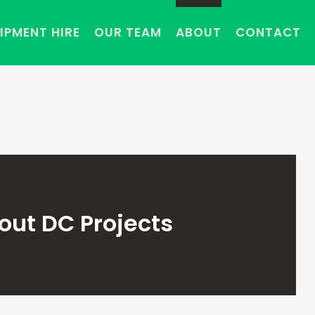
IPMENT HIRE
OUR TEAM
ABOUT
CONTACT
out DC Projects