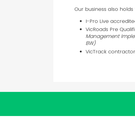
Our business also holds 
I-Pro Live accredit
VicRoads Pre Quali
Management Implem
BW)
VicTrack contractor