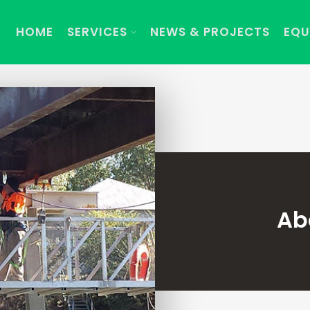
HOME
SERVICES
NEWS & PROJECTS
EQU
Ab