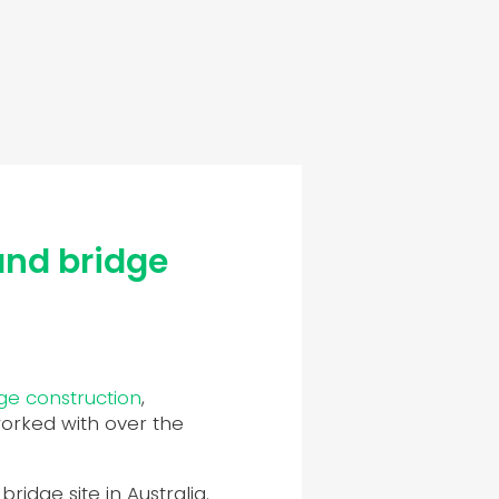
and bridge
ge construction
,
worked with over the
idge site in Australia.