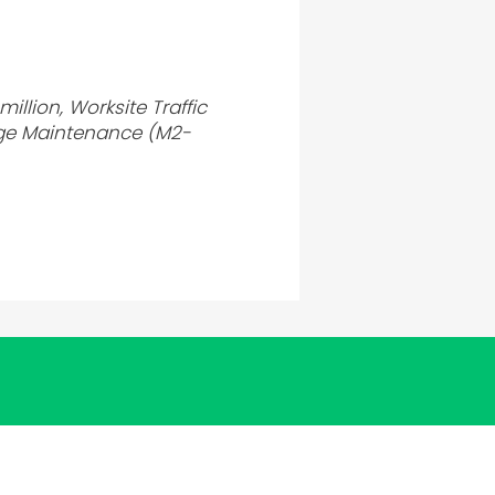
illion, Worksite Traffic
ge Maintenance (M2-