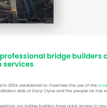
professional bridge builders 
n services
 in 2004, established to maximise the use of the
brid
itation skills of Daryl Clyne and the people he has 
elong, our bridge builders have quick access to any br