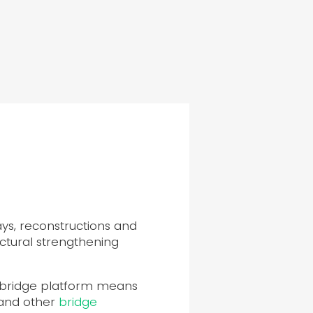
ys, reconstructions and
ctural strengthening
r-bridge platform means
 and other
bridge