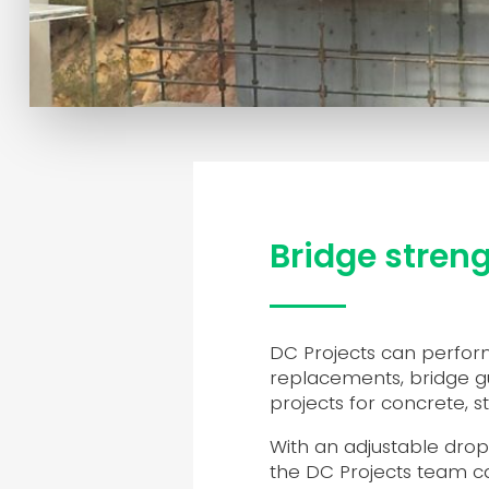
Bridge stren
DC Projects can perform
replacements, bridge gu
projects for concrete, s
With an adjustable dro
the DC Projects team ca