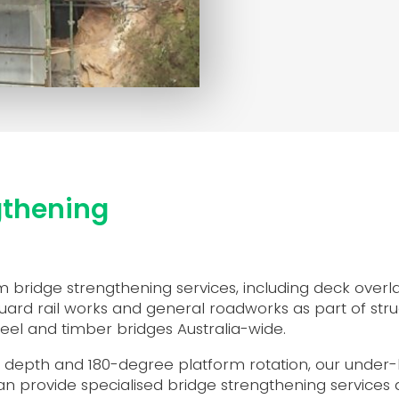
gthening
 bridge strengthening services, including deck overla
ard rail works and general roadworks as part of stru
teel and timber bridges Australia-wide.
p depth and 180-degree platform rotation, our unde
n provide specialised bridge strengthening services