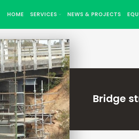
HOME
SERVICES
NEWS & PROJECTS
EQU
Bridge s