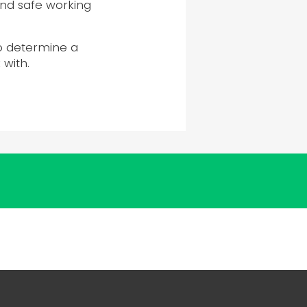
 and safe working
o determine a
with.