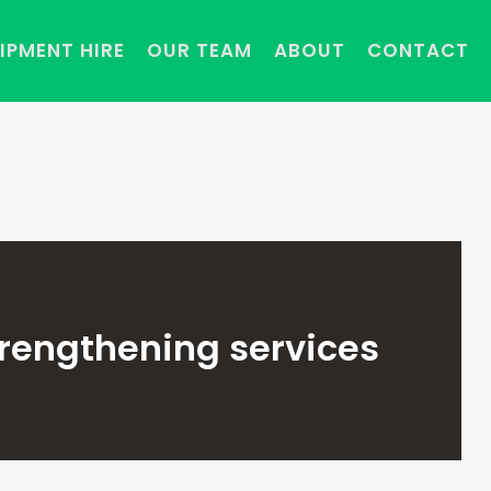
IPMENT HIRE
OUR TEAM
ABOUT
CONTACT
trengthening services