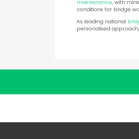
maintenance
, with min
conditions for bridge w
As leading national
brid
personalised approach,