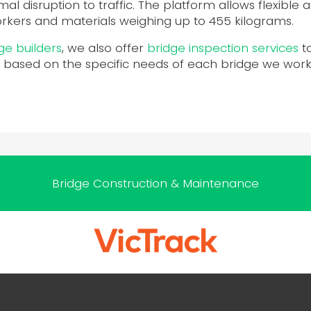
imal disruption to traffic. The platform allows flexible
orkers and materials weighing up to 455 kilograms.
ge builders
, we also offer
bridge inspection services
t
 based on the specific needs of each bridge we work 
Bridge Construction & Maintenance