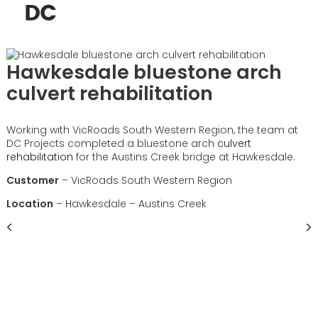
Hawkesdale bluestone arch
culvert rehabilitation
Working with VicRoads South Western Region, the team at
DC Projects completed a bluestone arch
culvert
rehabilitation
for the Austins Creek bridge at Hawkesdale.
Customer
– VicRoads South Western Region
Location
– Hawkesdale – Austins Creek