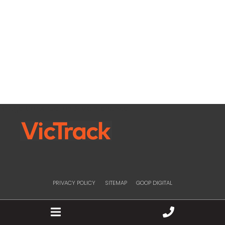
Bridge Construction & Maintenance
PRIVACY POLICY
SITEMAP
GOOP DIGITAL